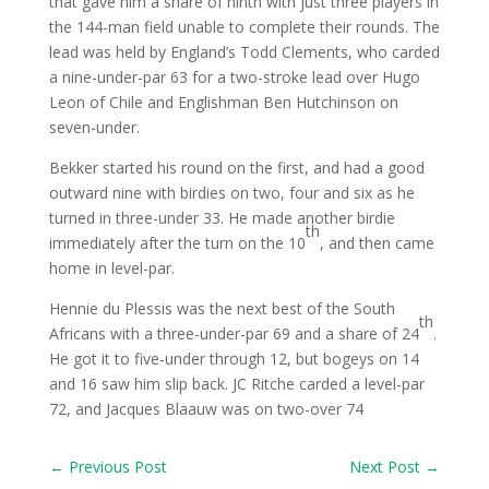
that gave him a share of ninth with just three players in
the 144-man field unable to complete their rounds. The
lead was held by England’s Todd Clements, who carded
a nine-under-par 63 for a two-stroke lead over Hugo
Leon of Chile and Englishman Ben Hutchinson on
seven-under.
Bekker started his round on the first, and had a good
outward nine with birdies on two, four and six as he
turned in three-under 33. He made another birdie
th
immediately after the turn on the 10
, and then came
home in level-par.
Hennie du Plessis was the next best of the South
th
Africans with a three-under-par 69 and a share of 24
.
He got it to five-under through 12, but bogeys on 14
and 16 saw him slip back. JC Ritche carded a level-par
72, and Jacques Blaauw was on two-over 74
←
Previous Post
Next Post
→