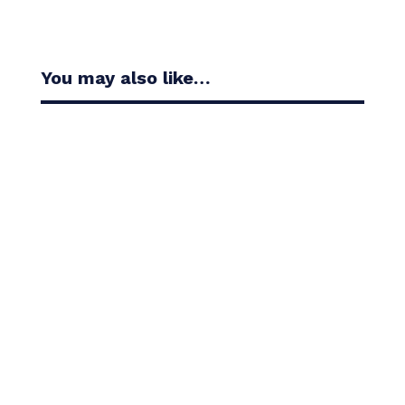
You may also like…
Casandra Alexander moved inside the world’s top
30 with her top-10 finish in the Amundi Evian...