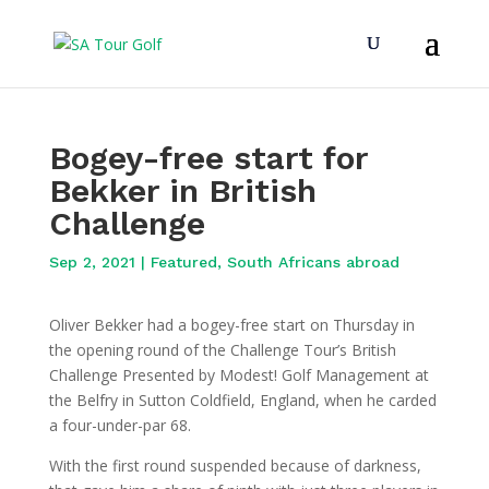
Bogey-free start for
Bekker in British
Challenge
Sep 2, 2021
|
Featured
,
South Africans abroad
Oliver Bekker had a bogey-free start on Thursday in
the opening round of the Challenge Tour’s British
Challenge Presented by Modest! Golf Management at
the Belfry in Sutton Coldfield, England, when he carded
a four-under-par 68.
With the first round suspended because of darkness,