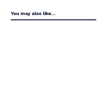
You may also like…
Casandra Alexander moved inside the world’s top
30 with her top-10 finish in the Amundi Evian...