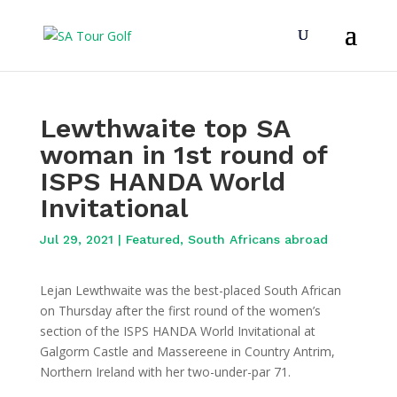
Lewthwaite top SA
woman in 1st round of
ISPS HANDA World
Invitational
Jul 29, 2021
|
Featured
,
South Africans abroad
Lejan Lewthwaite was the best-placed South African
on Thursday after the first round of the women’s
section of the ISPS HANDA World Invitational at
Galgorm Castle and Massereene in Country Antrim,
Northern Ireland with her two-under-par 71.