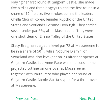
Playing her first round at Galgorm Castle, she made
five birdies and three bogeys to end the first round in a
th
share of 19
place, five strokes behind the leaders
Chella Choi of Korea, Jennifer Kupcho of the United
States and Scotland’s Gemma Dryburgh. They carded
seven-under-par 66s, all at Massereene. They were
one shot clear of Emma Talley of the United States.
Stacy Bregman carded a level-par 72 at Massereene to
th
be in a share of 50
, while Nobuhle Dlamini of
Swaziland was also level-par on 73 after her opener at
Galgorm Castle. Lee-Anne Pace was one outside the
projected cut line on one-over at Massereene,
together with Paula Reto who played her round at
Galgorm Castle. Nicole Garcia signed for a three-over
at Massereene.
←
Previous Post
Next Post
→