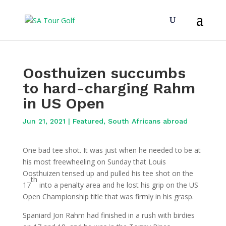
Oosthuizen succumbs
to hard-charging Rahm
in US Open
Jun 21, 2021
|
Featured
,
South Africans abroad
One bad tee shot. It was just when he needed to be at
his most freewheeling on Sunday that Louis
Oosthuizen tensed up and pulled his tee shot on the
th
17
into a penalty area and he lost his grip on the US
Open Championship title that was firmly in his grasp.
Spaniard Jon Rahm had finished in a rush with birdies