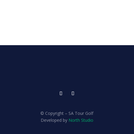
© Copyright – SA Tour Golf
Developed by
North Studio