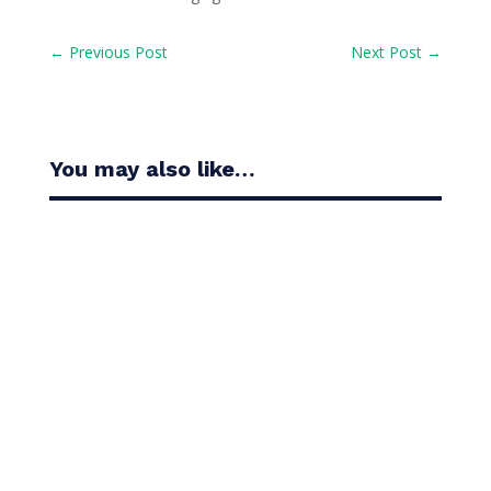
←
Previous Post
Next Post
→
You may also like…
Casandra Alexander moved inside the world’s top
30 with her top-10 finish in the Amundi Evian...