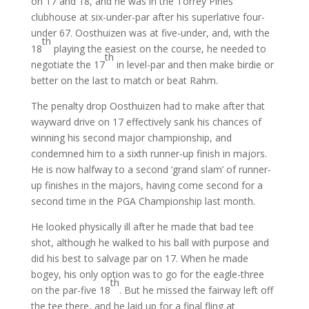
on 17 and 18, and he was in the Torrey Pines
clubhouse at six-under-par after his superlative four-
under 67. Oosthuizen was at five-under, and, with the
th
18
playing the easiest on the course, he needed to
th
negotiate the 17
in level-par and then make birdie or
better on the last to match or beat Rahm.
The penalty drop Oosthuizen had to make after that
wayward drive on 17 effectively sank his chances of
winning his second major championship, and
condemned him to a sixth runner-up finish in majors.
He is now halfway to a second ‘grand slam’ of runner-
up finishes in the majors, having come second for a
second time in the PGA Championship last month.
He looked physically ill after he made that bad tee
shot, although he walked to his ball with purpose and
did his best to salvage par on 17. When he made
bogey, his only option was to go for the eagle-three
th
on the par-five 18
. But he missed the fairway left off
the tee there, and he laid up for a final fling at