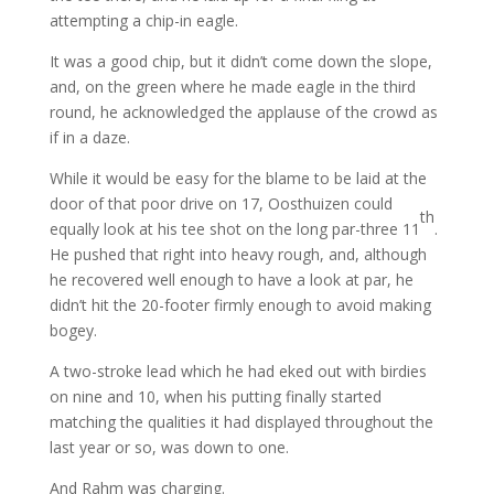
attempting a chip-in eagle.
It was a good chip, but it didn’t come down the slope,
and, on the green where he made eagle in the third
round, he acknowledged the applause of the crowd as
if in a daze.
While it would be easy for the blame to be laid at the
door of that poor drive on 17, Oosthuizen could
th
equally look at his tee shot on the long par-three 11
.
He pushed that right into heavy rough, and, although
he recovered well enough to have a look at par, he
didn’t hit the 20-footer firmly enough to avoid making
bogey.
A two-stroke lead which he had eked out with birdies
on nine and 10, when his putting finally started
matching the qualities it had displayed throughout the
last year or so, was down to one.
And Rahm was charging.