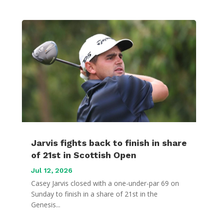
Jarvis fights back to finish in share
of 21st in Scottish Open
Jul 12, 2026
Casey Jarvis closed with a one-under-par 69 on
Sunday to finish in a share of 21st in the
Genesis...