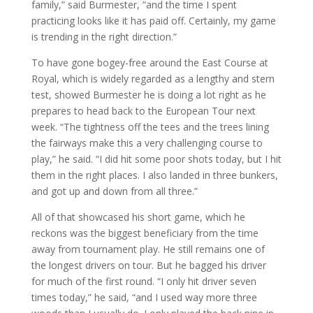
family,” said Burmester, “and the time I spent
practicing looks like it has paid off. Certainly, my game
is trending in the right direction.”
To have gone bogey-free around the East Course at
Royal, which is widely regarded as a lengthy and stern
test, showed Burmester he is doing a lot right as he
prepares to head back to the European Tour next
week. “The tightness off the tees and the trees lining
the fairways make this a very challenging course to
play,” he said. “I did hit some poor shots today, but I hit
them in the right places. I also landed in three bunkers,
and got up and down from all three.”
All of that showcased his short game, which he
reckons was the biggest beneficiary from the time
away from tournament play. He still remains one of
the longest drivers on tour. But he bagged his driver
for much of the first round. “I only hit driver seven
times today,” he said, “and I used way more three