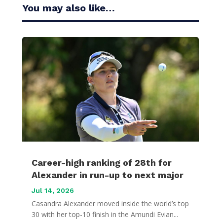
You may also like…
Career-high ranking of 28th for
Alexander in run-up to next major
Jul 14, 2026
Casandra Alexander moved inside the world’s top
30 with her top-10 finish in the Amundi Evian...