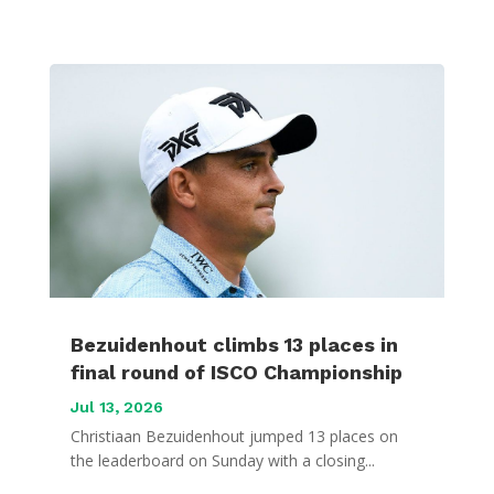
Bezuidenhout climbs 13 places in
final round of ISCO Championship
Jul 13, 2026
Christiaan Bezuidenhout jumped 13 places on
the leaderboard on Sunday with a closing...