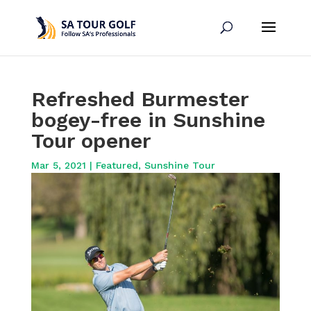
Refreshed Burmester
bogey-free in Sunshine
Tour opener
Mar 5, 2021
|
Featured
,
Sunshine Tour