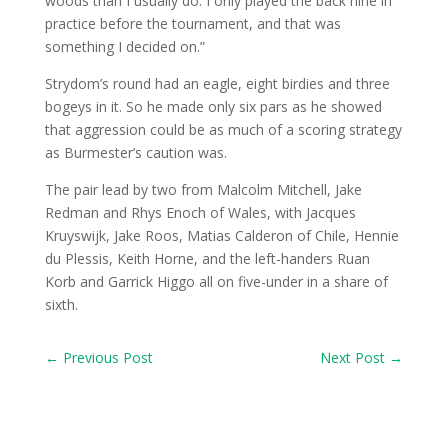
woods than I usually do. I only played the back nine in
practice before the tournament, and that was
something I decided on.”
Strydom’s round had an eagle, eight birdies and three
bogeys in it. So he made only six pars as he showed
that aggression could be as much of a scoring strategy
as Burmester’s caution was.
The pair lead by two from Malcolm Mitchell, Jake
Redman and Rhys Enoch of Wales, with Jacques
Kruyswijk, Jake Roos, Matias Calderon of Chile, Hennie
du Plessis, Keith Horne, and the left-handers Ruan
Korb and Garrick Higgo all on five-under in a share of
sixth.
←
Previous Post
Next Post
→