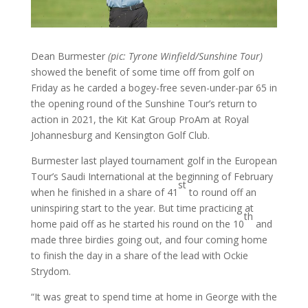
Dean Burmester
(pic: Tyrone Winfield/Sunshine Tour)
showed the benefit of some time off from golf on
Friday as he carded a bogey-free seven-under-par 65 in
the opening round of the Sunshine Tour’s return to
action in 2021, the Kit Kat Group ProAm at Royal
Johannesburg and Kensington Golf Club.
Burmester last played tournament golf in the European
Tour’s Saudi International at the beginning of February
st
when he finished in a share of 41
to round off an
uninspiring start to the year. But time practicing at
th
home paid off as he started his round on the 10
and
made three birdies going out, and four coming home
to finish the day in a share of the lead with Ockie
Strydom.
“It was great to spend time at home in George with the