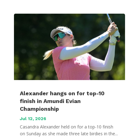
Alexander hangs on for top-10
finish in Amundi Evian
Championship
Jul 12, 2026
Casandra Alexander held on for a top-10 finish
on Sunday as she made three late birdies in the...