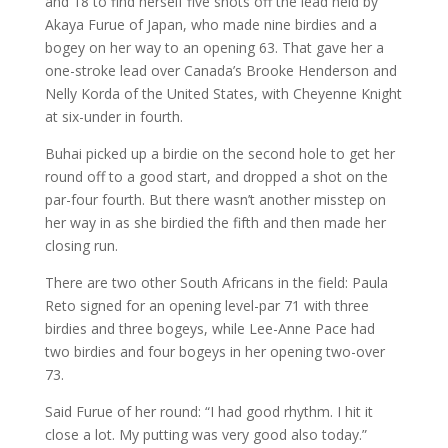
and 18 to find herself five shots off the lead held by
Akaya Furue of Japan, who made nine birdies and a
bogey on her way to an opening 63. That gave her a
one-stroke lead over Canada’s Brooke Henderson and
Nelly Korda of the United States, with Cheyenne Knight
at six-under in fourth.
Buhai picked up a birdie on the second hole to get her
round off to a good start, and dropped a shot on the
par-four fourth. But there wasn’t another misstep on
her way in as she birdied the fifth and then made her
closing run.
There are two other South Africans in the field: Paula
Reto signed for an opening level-par 71 with three
birdies and three bogeys, while Lee-Anne Pace had
two birdies and four bogeys in her opening two-over
73.
Said Furue of her round: “I had good rhythm. I hit it
close a lot. My putting was very good also today.”