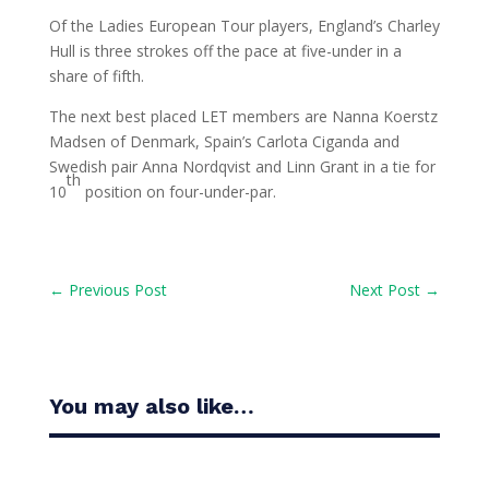
Of the Ladies European Tour players, England’s Charley
Hull is three strokes off the pace at five-under in a
share of fifth.
The next best placed LET members are Nanna Koerstz
Madsen of Denmark, Spain’s Carlota Ciganda and
Swedish pair Anna Nordqvist and Linn Grant in a tie for
th
10
position on four-under-par.
←
Previous Post
Next Post
→
You may also like…