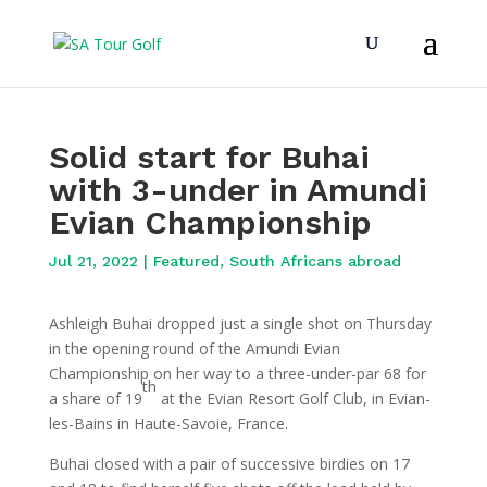
Solid start for Buhai
with 3-under in Amundi
Evian Championship
Jul 21, 2022
|
Featured
,
South Africans abroad
Ashleigh Buhai dropped just a single shot on Thursday
in the opening round of the Amundi Evian
Championship on her way to a three-under-par 68 for
th
a share of 19
at the Evian Resort Golf Club, in Evian-
les-Bains in Haute-Savoie, France.
Buhai closed with a pair of successive birdies on 17