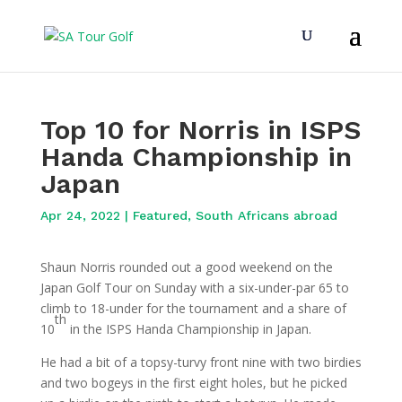
Top 10 for Norris in ISPS
Handa Championship in
Japan
Apr 24, 2022
|
Featured
,
South Africans abroad
Shaun Norris rounded out a good weekend on the
Japan Golf Tour on Sunday with a six-under-par 65 to
climb to 18-under for the tournament and a share of
th
10
in the ISPS Handa Championship in Japan.
He had a bit of a topsy-turvy front nine with two birdies
and two bogeys in the first eight holes, but he picked