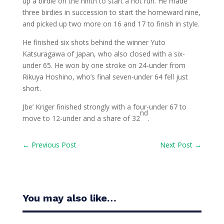
up a birdie on the ninth to start a hot run. He made
three birdies in succession to start the homeward nine,
and picked up two more on 16 and 17 to finish in style.
He finished six shots behind the winner Yuto
Katsuragawa of Japan, who also closed with a six-
under 65. He won by one stroke on 24-under from
Rikuya Hoshino, who’s final seven-under 64 fell just
short.
Jbe’ Kriger finished strongly with a four-under 67 to
nd
move to 12-under and a share of 32
.
←
Previous Post
Next Post
→
You may also like…