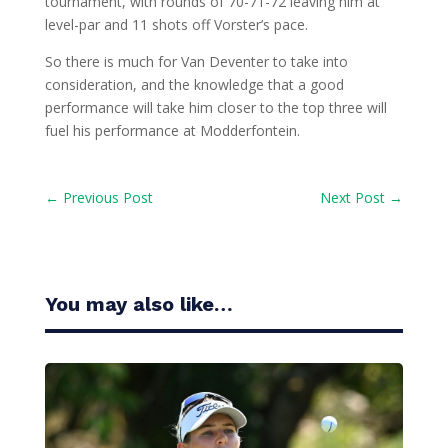
tournament, with rounds of 70-71-72 leaving him at
level-par and 11 shots off Vorster’s pace.
So there is much for Van Deventer to take into
consideration, and the knowledge that a good
performance will take him closer to the top three will
fuel his performance at Modderfontein.
←
Previous Post
Next Post
→
You may also like…