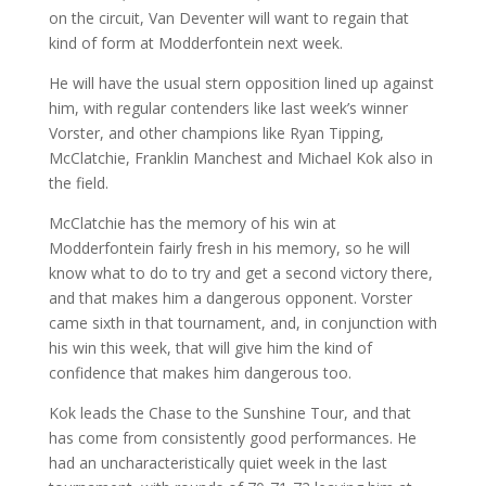
on the circuit, Van Deventer will want to regain that
kind of form at Modderfontein next week.
He will have the usual stern opposition lined up against
him, with regular contenders like last week’s winner
Vorster, and other champions like Ryan Tipping,
McClatchie, Franklin Manchest and Michael Kok also in
the field.
McClatchie has the memory of his win at
Modderfontein fairly fresh in his memory, so he will
know what to do to try and get a second victory there,
and that makes him a dangerous opponent. Vorster
came sixth in that tournament, and, in conjunction with
his win this week, that will give him the kind of
confidence that makes him dangerous too.
Kok leads the Chase to the Sunshine Tour, and that
has come from consistently good performances. He
had an uncharacteristically quiet week in the last