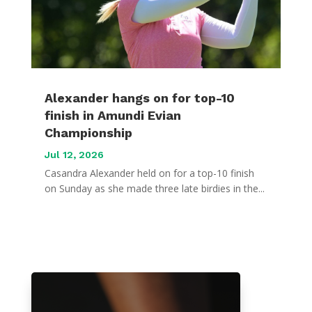
Alexander hangs on for top-10
finish in Amundi Evian
Championship
Jul 12, 2026
Casandra Alexander held on for a top-10 finish
on Sunday as she made three late birdies in the...