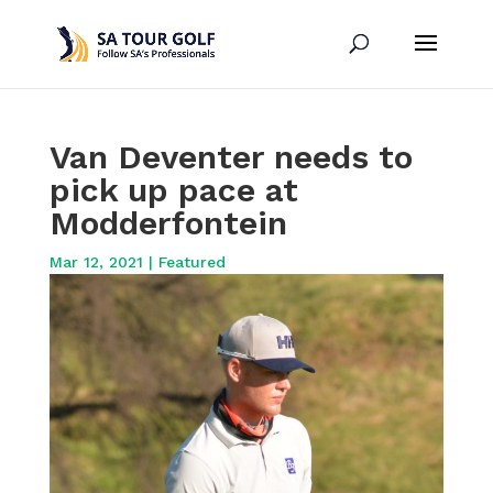
Van Deventer needs to
pick up pace at
Modderfontein
Mar 12, 2021
|
Featured