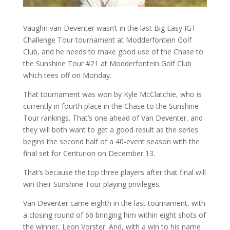
Vaughn van Deventer wasn’t in the last Big Easy IGT
Challenge Tour tournament at Modderfontein Golf
Club, and he needs to make good use of the Chase to
the Sunshine Tour #21 at Modderfontein Golf Club
which tees off on Monday.
That tournament was won by Kyle McClatchie, who is
currently in fourth place in the Chase to the Sunshine
Tour rankings. That’s one ahead of Van Deventer, and
they will both want to get a good result as the series
begins the second half of a 40-event season with the
final set for Centurion on December 13.
That’s because the top three players after that final will
win their Sunshine Tour playing privileges.
Van Deventer came eighth in the last tournament, with
a closing round of 66 bringing him within eight shots of
the winner, Leon Vorster. And, with a win to his name