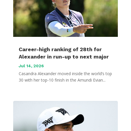
Career-high ranking of 28th for
Alexander in run-up to next major
Jul 14, 2026
Casandra Alexander moved inside the world’s top
30 with her top-10 finish in the Amundi Evian...