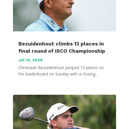
Bezuidenhout climbs 13 places in
final round of ISCO Championship
Jul 13, 2026
Christiaan Bezuidenhout jumped 13 places on
the leaderboard on Sunday with a closing...