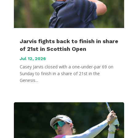
Jarvis fights back to finish in share
of 21st in Scottish Open
Jul 12, 2026
Casey Jarvis closed with a one-under-par 69 on
Sunday to finish in a share of 21st in the
Genesis...