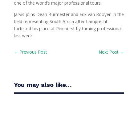
one of the world’s major professional tours.
Jarvis joins Dean Burmester and Erik van Rooyen in the
field representing South Africa after Lamprecht
forfeited his place at Pinehurst by turning professional
last week.
←
Previous Post
Next Post
→
You may also like…