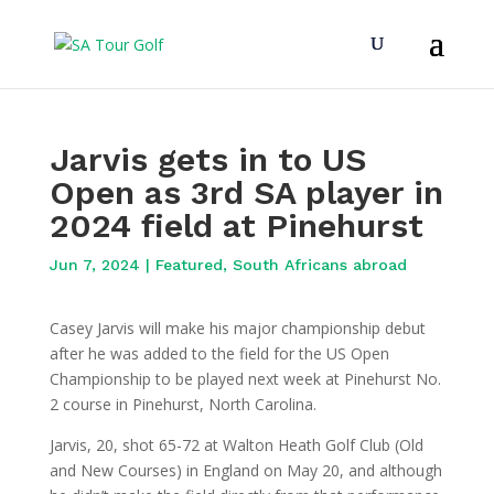
Jarvis gets in to US
Open as 3rd SA player in
2024 field at Pinehurst
Jun 7, 2024
|
Featured
,
South Africans abroad
Casey Jarvis will make his major championship debut
after he was added to the field for the US Open
Championship to be played next week at Pinehurst No.
2 course in Pinehurst, North Carolina.
Jarvis, 20, shot 65-72 at Walton Heath Golf Club (Old
and New Courses) in England on May 20, and although