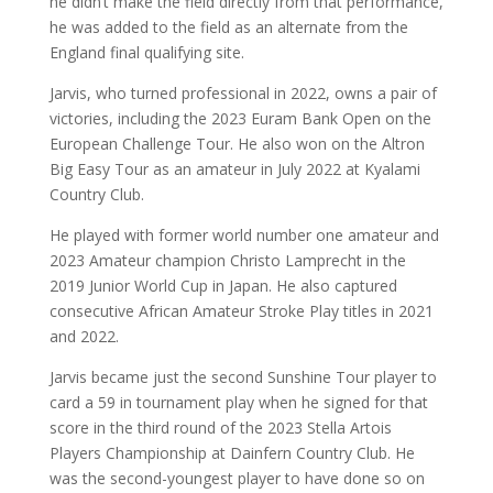
he didn’t make the field directly from that performance,
he was added to the field as an alternate from the
England final qualifying site.
Jarvis, who turned professional in 2022, owns a pair of
victories, including the 2023 Euram Bank Open on the
European Challenge Tour. He also won on the Altron
Big Easy Tour as an amateur in July 2022 at Kyalami
Country Club.
He played with former world number one amateur and
2023 Amateur champion Christo Lamprecht in the
2019 Junior World Cup in Japan. He also captured
consecutive African Amateur Stroke Play titles in 2021
and 2022.
Jarvis became just the second Sunshine Tour player to
card a 59 in tournament play when he signed for that
score in the third round of the 2023 Stella Artois
Players Championship at Dainfern Country Club. He
was the second-youngest player to have done so on